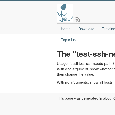
Home
Download
Timelin
Topic-List
The "test-ssh-
Usage: fossil test-ssh-needs-p
With one argument, show whether o
then change the value.
With no arguments, show all hosts f
This page was generated in about 