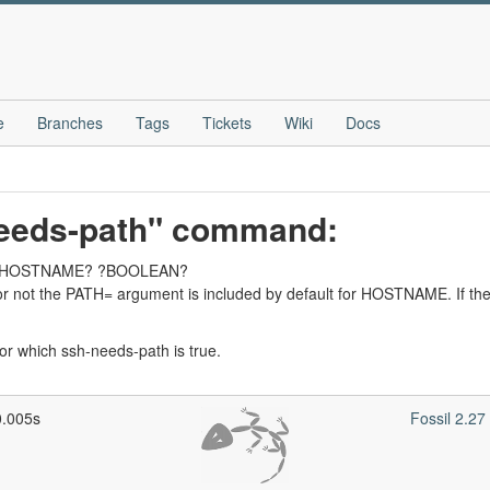
e
Branches
Tags
Tickets
Wiki
Docs
needs-path" command:
ath ?HOSTNAME? ?BOOLEAN?
r not the PATH= argument is included by default for HOSTNAME. If th
or which ssh-needs-path is true.
0.005s
Fossil 2.2