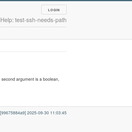
LOGIN
Help: test-ssh-needs-path
e second argument is a boolean,
7 [99675884a9] 2025-09-30 11:03:45