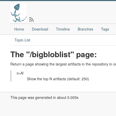
Home
Download
Timeline
Branches
Tags
Topic-List
The "/bigbloblist" page:
Return a page showing the largest artifacts in the repository in o
=
N
n
Show the top N artifacts (default: 250)
This page was generated in about 0.005s