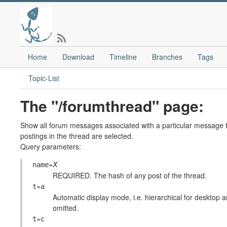
Home
Download
Timeline
Branches
Tags
Topic-List
The "/forumthread" page:
Show all forum messages associated with a particular message th
postings in the thread are selected.
Query parameters:
=
X
name
REQUIRED. The hash of any post of the thread.
=
t
a
Automatic display mode, i.e. hierarchical for desktop an
omitted.
=
t
c