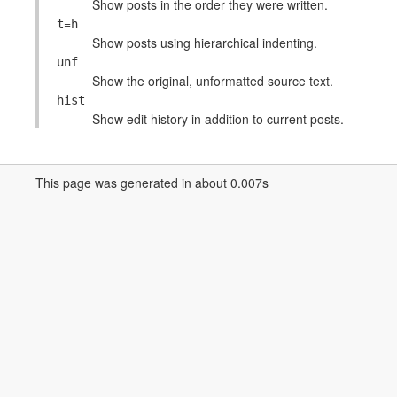
Show posts in the order they were written.
=
t
h
Show posts using hierarchical indenting.
unf
Show the original, unformatted source text.
hist
Show edit history in addition to current posts.
This page was generated in about 0.007s