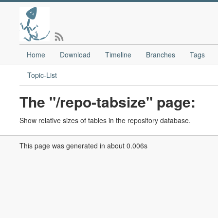
Home
Download
Timeline
Branches
Tags
Topic-List
The "/repo-tabsize" page:
Show relative sizes of tables in the repository database.
This page was generated in about 0.006s