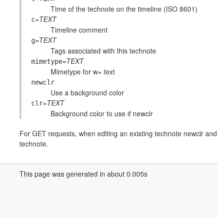
Time of the technote on the timeline (ISO 8601)
=
TEXT
c
Timeline comment
=
TEXT
g
Tags associated with this technote
=
TEXT
mimetype
Mimetype for w= text
newclr
Use a background color
=
TEXT
clr
Background color to use if newclr
For GET requests, when editing an existing technote newclr and c
technote.
This page was generated in about 0.005s