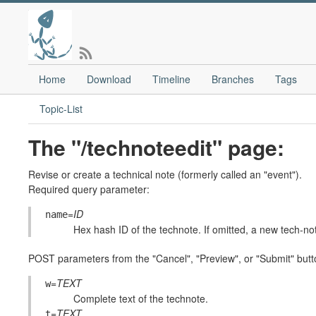
Home
Download
Timeline
Branches
Tags
Topic-List
The "/technoteedit" page:
Revise or create a technical note (formerly called an "event").
Required query parameter:
=
ID
name
Hex hash ID of the technote. If omitted, a new tech-not
POST parameters from the "Cancel", "Preview", or "Submit" butt
=
TEXT
w
Complete text of the technote.
=
TEXT
t