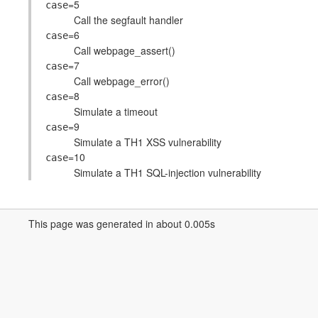
=5
case
Call the segfault handler
=6
case
Call webpage_assert()
=7
case
Call webpage_error()
=8
case
Simulate a timeout
=9
case
Simulate a TH1 XSS vulnerability
=10
case
Simulate a TH1 SQL-injection vulnerability
This page was generated in about 0.005s