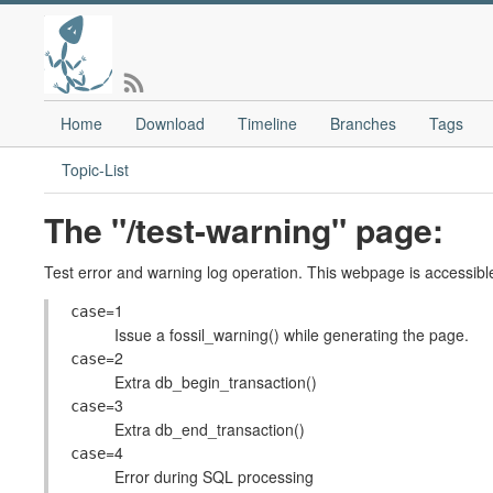
Home
Download
Timeline
Branches
Tags
Topic-List
The "/test-warning" page:
Test error and warning log operation. This webpage is accessible
=1
case
Issue a fossil_warning() while generating the page.
=2
case
Extra db_begin_transaction()
=3
case
Extra db_end_transaction()
=4
case
Error during SQL processing