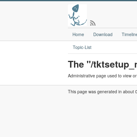
Home
Download
Timelin
Topic-List
The "/tktsetup
Administrative page used to view or 
This page was generated in about 