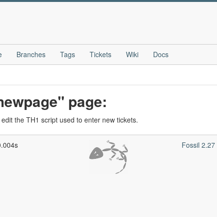
e
Branches
Tags
Tickets
Wiki
Docs
_newpage" page:
edit the TH1 script used to enter new tickets.
0.004s
Fossil 2.2