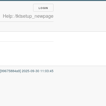
LOGIN
Help: /tktsetup_newpage
7 [99675884a9] 2025-09-30 11:03:45