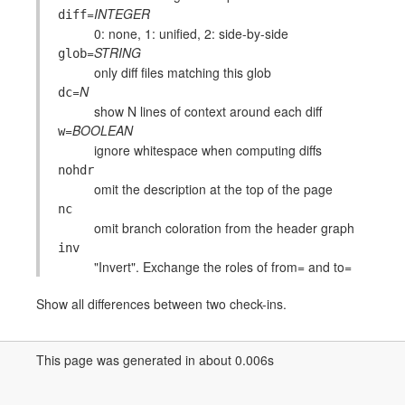
=
INTEGER
diff
0: none, 1: unified, 2: side-by-side
=
STRING
glob
only diff files matching this glob
=
N
dc
show N lines of context around each diff
=
BOOLEAN
w
ignore whitespace when computing diffs
nohdr
omit the description at the top of the page
nc
omit branch coloration from the header graph
inv
"Invert". Exchange the roles of from= and to=
Show all differences between two check-ins.
This page was generated in about 0.006s