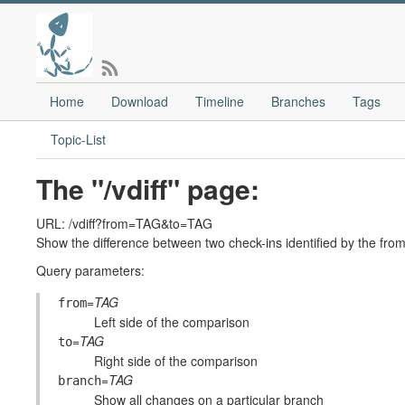
Home
Download
Timeline
Branches
Tags
Topic-List
The "/vdiff" page:
URL: /vdiff?from=TAG&to=TAG
Show the difference between two check-ins identified by the fr
Query parameters:
=
TAG
from
Left side of the comparison
=
TAG
to
Right side of the comparison
=
TAG
branch
Show all changes on a particular branch