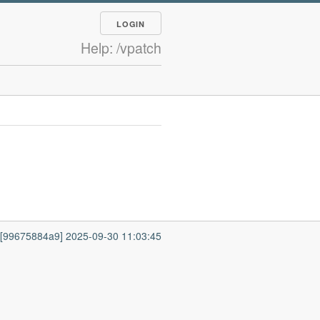
LOGIN
Help: /vpatch
7 [99675884a9] 2025-09-30 11:03:45