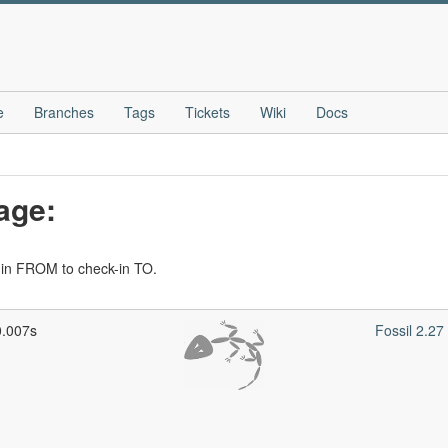
e
Branches
Tags
Tickets
Wiki
Docs
age:
-in FROM to check-in TO.
0.007s
Fossil 2.2