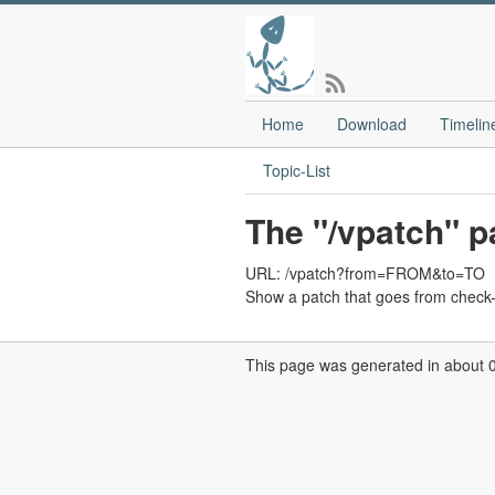
Home
Download
Timelin
Topic-List
The "/vpatch" p
URL: /vpatch?from=FROM&to=TO
Show a patch that goes from check
This page was generated in about 