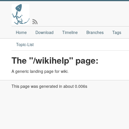
Home
Download
Timeline
Branches
Tags
Topic-List
The "/wikihelp" page:
A generic landing page for wiki.
This page was generated in about 0.006s