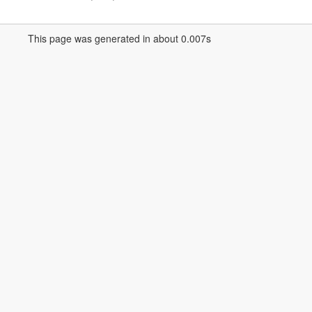
This page was generated in about 0.007s