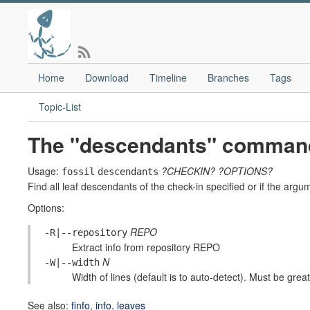
Home
Download
Timeline
Branches
Tags
Topic-List
The "descendants" comman
Usage:
?CHECKIN?
?OPTIONS?
fossil
descendants
Find all leaf descendants of the check-in specified or if the argu
Options:
REPO
-R|--repository
Extract info from repository REPO
N
-W|--width
Width of lines (default is to auto-detect). Must be greate
See also:
finfo
,
info
,
leaves