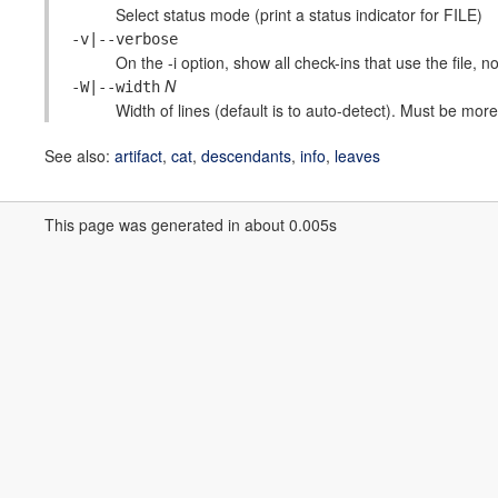
Select status mode (print a status indicator for FILE)
-v|--verbose
On the -i option, show all check-ins that use the file, no
N
-W|--width
Width of lines (default is to auto-detect). Must be more 
See also:
artifact
,
cat
,
descendants
,
info
,
leaves
This page was generated in about 0.005s