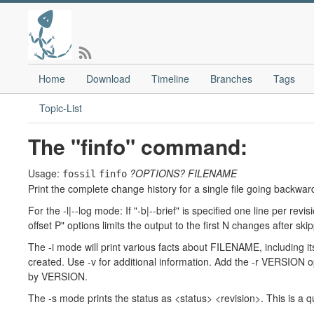
Home
Download
Timeline
Branches
Tags
Topic-List
The "finfo" command:
Usage:
?OPTIONS?
FILENAME
fossil
finfo
Print the complete change history for a single file going backward
For the -l|--log mode: If "-b|--brief" is specified one line per revi
offset P" options limits the output to the first N changes after sk
The -i mode will print various facts about FILENAME, including it
created. Use -v for additional information. Add the -r VERSION op
by VERSION.
The -s mode prints the status as <status> <revision>. This is a q