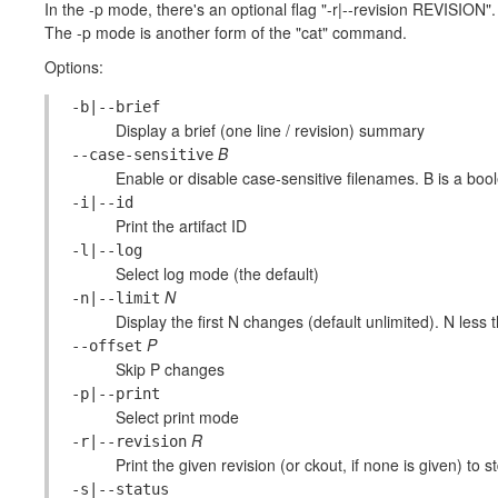
In the -p mode, there's an optional flag "-r|--revision REVISION".
The -p mode is another form of the "cat" command.
Options:
-b|--brief
Display a brief (one line / revision) summary
B
--case-sensitive
Enable or disable case-sensitive filenames. B is a boolea
-i|--id
Print the artifact ID
-l|--log
Select log mode (the default)
N
-n|--limit
Display the first N changes (default unlimited). N less 
P
--offset
Skip P changes
-p|--print
Select print mode
R
-r|--revision
Print the given revision (or ckout, if none is given) to s
-s|--status